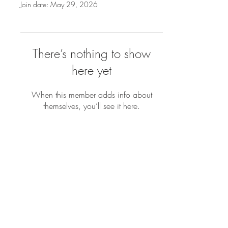
Join date: May 29, 2026
There’s nothing to show
here yet
When this member adds info about
themselves, you’ll see it here.