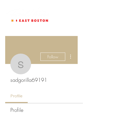
More actions
Follow
sadgorilla69191
sadgorilla69191
Profile
Profile